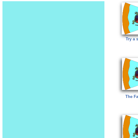
Try a s
The Fa