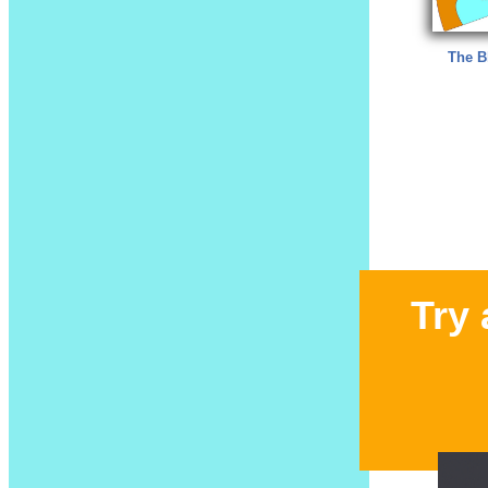
The B
Try 