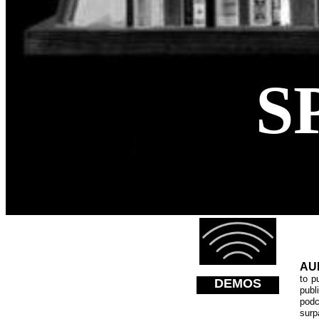
S
AU
to p
DEMOS
publ
pod
surp