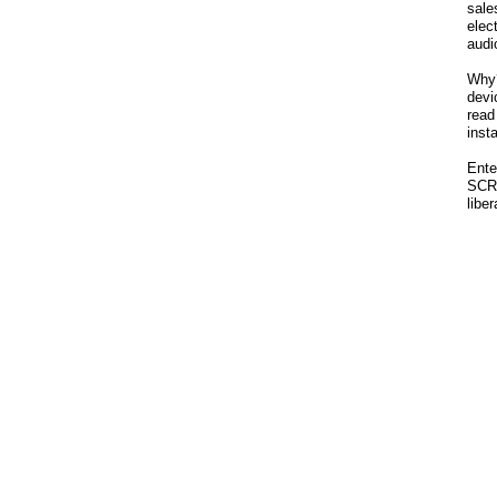
sale
ele
audi
Why?
dev
read
inst
Ente
SCR
libe