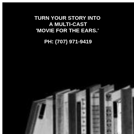
TURN YOUR STORY INTO
A MULTI-CAST
'MOVIE FOR THE EARS.'
PH: (707) 971-9419